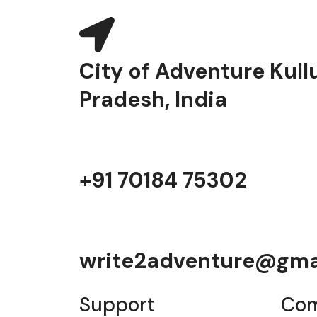
City of Adventure Kull
Pradesh, India
+91 70184 75302
write2adventure@gma
Support
Co