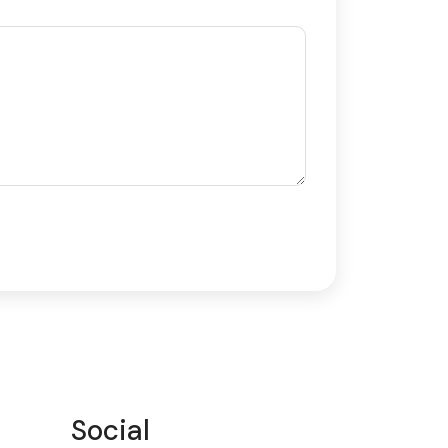
Social