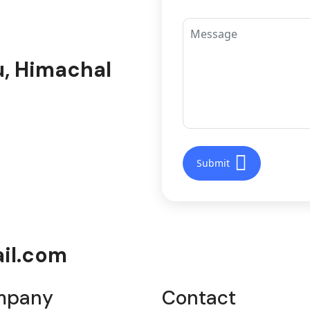
u, Himachal
il.com
mpany
Contact