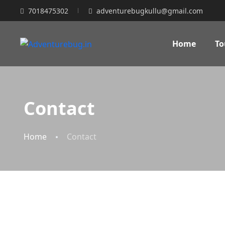
7018475302
adventurebugkullu@gmail.com
Home
To
Contact
Home
Contact