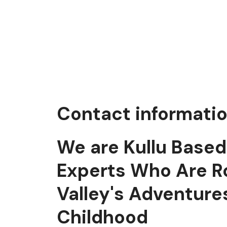
Contact informati
We are Kullu Base
Experts Who Are R
Valley's Adventure
Childhood