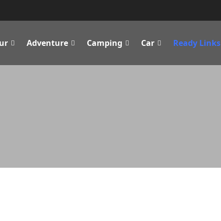
ur
Adventure
Camping
Car
Ready Links