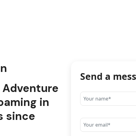
on
Send a mes
d Adventure
oaming in
s since