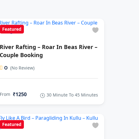
Featured
River Rafting – Roar In Beas River –
Couple Booking
0
(No Review)
₹1250
From
30 Minute To 45 Minutes
Featured