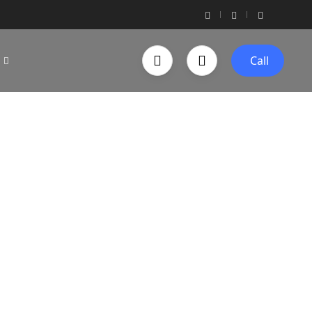
Call
 Bug