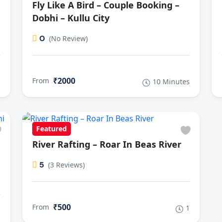
Fly Like A Bird – Couple Booking –
Dobhi – Kullu City
0
(No Review)
₹2000
From
s
10 Minutes
Featured
River Rafting – Roar In Beas River
5
(3 Reviews)
₹500
From
1
s