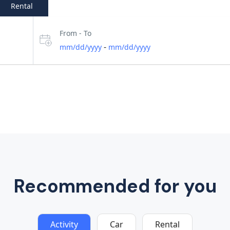
Rental
From - To
-
mm/dd/yyyy
mm/dd/yyyy
Recommended for you
Activity
Car
Rental