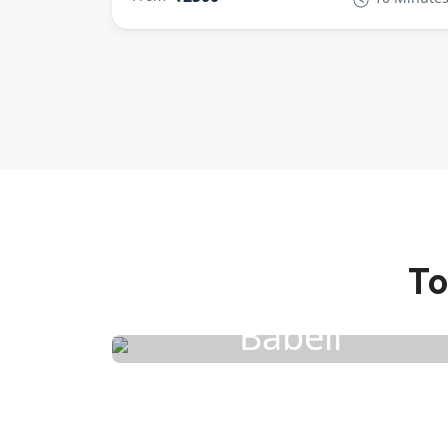
To
Babeli
4 Activities
1 Rental