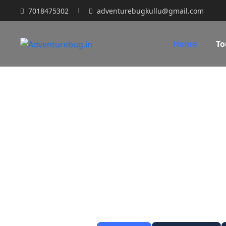
7018475302
adventurebugkullu@gmail.com
Home
To
Kee