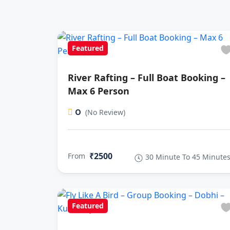
Featured
River Rafting – Full Boat Booking –
Max 6 Person
0
(No Review)
₹2500
From
30 Minute To 45 Minute
Featured