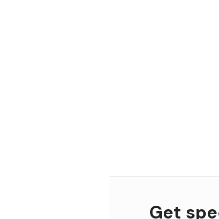
Get spec