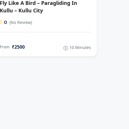
Fly Like A Bird – Paragliding In
Kullu – Kullu City
0
(No Review)
₹2500
From
10 Minutes