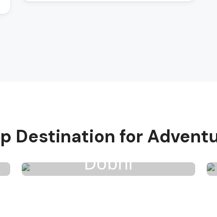
p Destination for Advent
Dobhi
3 Activities