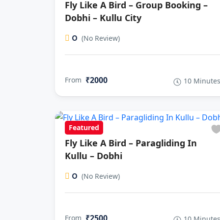
Fly Like A Bird – Group Booking –
Dobhi – Kullu City
0
(No Review)
₹2000
From
10 Minute
Featured
Fly Like A Bird – Paragliding In
Kullu – Dobhi
0
(No Review)
₹2500
From
10 Minute