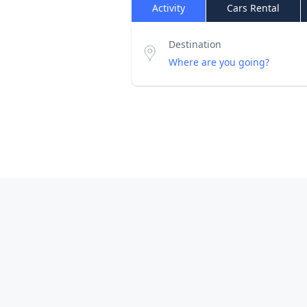
Activity
Cars Rental
Destination