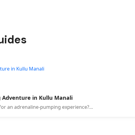
guides
 Adventure in Kullu Manali
 for an adrenaline-pumping experience?…