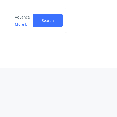
Advance
Search
More