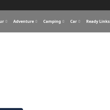
ur
Adventure
Camping
Car
Ready Links
p Feeding Your
Get the best prices To Feed Your Bug Of Adventures