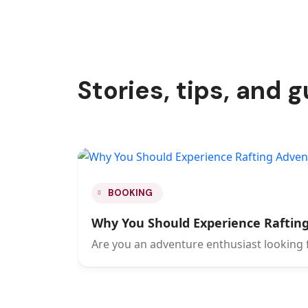
Stories, tips, and 
BOOKING
Why You Should Experience Rafting
Are you an adventure enthusiast looking