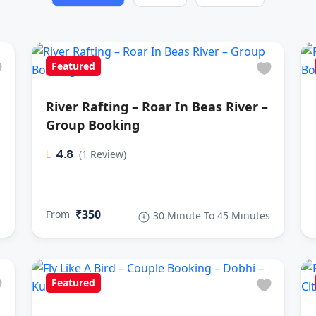
Featured
River Rafting – Roar In Beas River –
Group Booking
4.8
(1 Review)
₹350
From
s
30 Minute To 45 Minutes
Featured