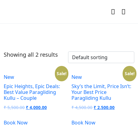
Showing all 2 results
Sale!
Sale!
New
New
Epic Heights, Epic Deals:
Sky’s the Limit, Price Isn’t:
Best Value Paragliding
Your Best Price
Kullu – Couple
Paragliding Kullu
₹
5,500.00
₹
4,000.00
₹
4,500.00
₹
2,500.00
Book Now
Book Now