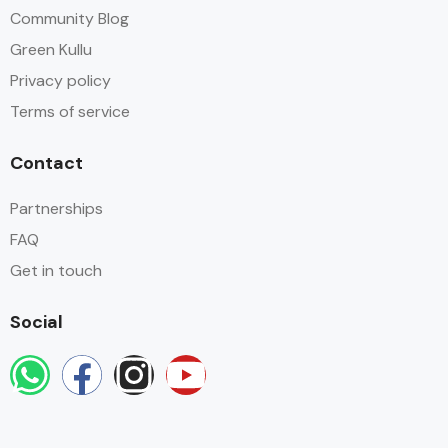
Community Blog
Green Kullu
Privacy policy
Terms of service
Contact
Partnerships
FAQ
Get in touch
Social