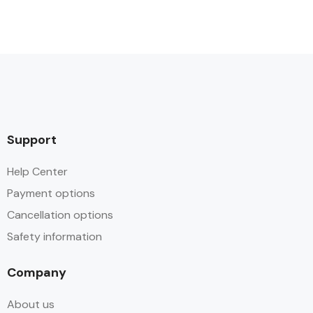
Support
Help Center
Payment options
Cancellation options
Safety information
Company
About us