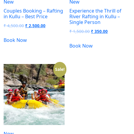
New
New
Couples Booking – Rafting
Experience the Thrill of
in Kullu – Best Price
River Rafting in Kullu –
Single Person
₹
4,500.00
₹
2,500.00
₹
1,500.00
₹
350.00
Book Now
Book Now
Sale!
New