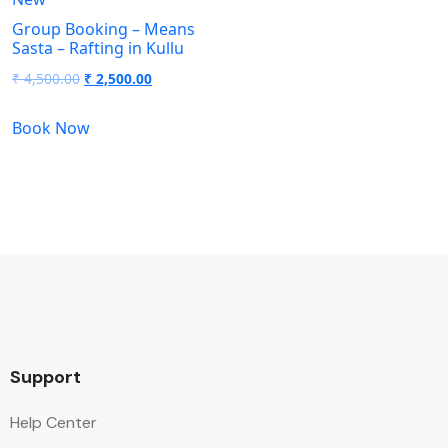
Group Booking – Means
Sasta – Rafting in Kullu
₹
4,500.00
₹
2,500.00
Book Now
Support
Help Center