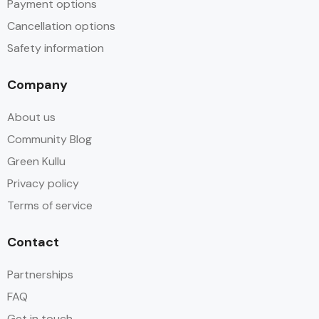
Payment options
Cancellation options
Safety information
Company
About us
Community Blog
Green Kullu
Privacy policy
Terms of service
Contact
Partnerships
FAQ
Get in touch