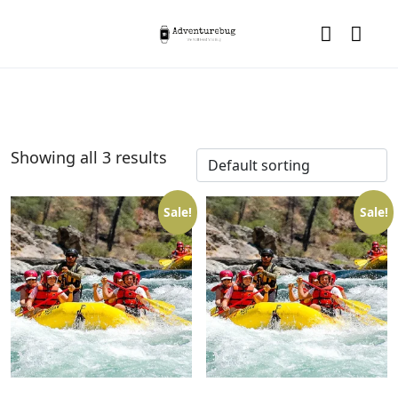
Showing all 3 results
Sale!
Sale!