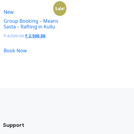
Sale!
New
Group Booking – Means
Sasta – Rafting in Kullu
₹
4,500.00
₹
2,500.00
Book Now
Support