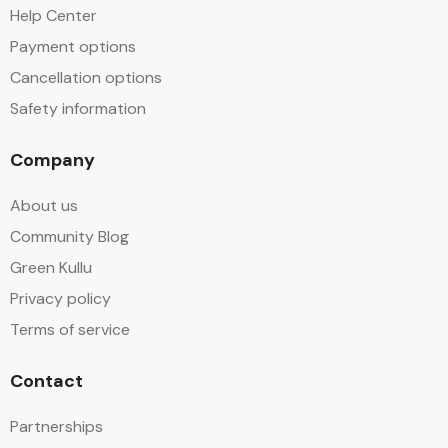
Help Center
Payment options
Cancellation options
Safety information
Company
About us
Community Blog
Green Kullu
Privacy policy
Terms of service
Contact
Partnerships