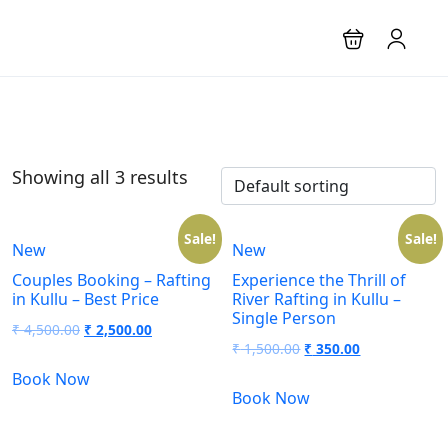
Showing all 3 results
Sale!
Sale!
New
New
Couples Booking – Rafting
Experience the Thrill of
in Kullu – Best Price
River Rafting in Kullu –
Single Person
₹
4,500.00
₹
2,500.00
₹
1,500.00
₹
350.00
Book Now
Book Now