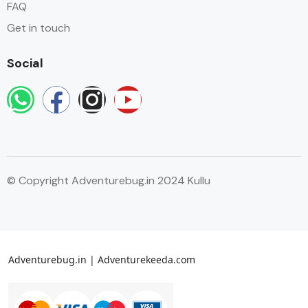
FAQ
Get in touch
Social
© Copyright Adventurebug.in 2024 Kullu
Adventurebug.in | Adventurekeeda.com