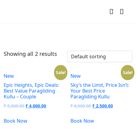
Showing all 2 results
Sale!
Sale!
New
New
Epic Heights, Epic Deals:
Sky’s the Limit, Price Isn’t:
Best Value Paragliding
Your Best Price
Kullu – Couple
Paragliding Kullu
₹
5,500.00
₹
4,000.00
₹
4,500.00
₹
2,500.00
Book Now
Book Now