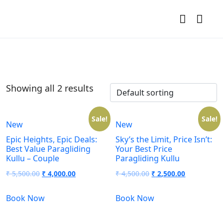
Showing all 2 results
Sale!
Sale!
New
New
Epic Heights, Epic Deals:
Sky’s the Limit, Price Isn’t:
Best Value Paragliding
Your Best Price
Kullu – Couple
Paragliding Kullu
₹
5,500.00
₹
4,000.00
₹
4,500.00
₹
2,500.00
Book Now
Book Now