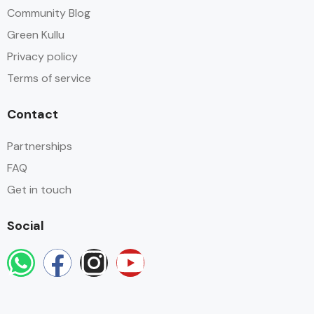
Community Blog
Green Kullu
Privacy policy
Terms of service
Contact
Partnerships
FAQ
Get in touch
Social