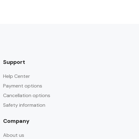
Support
Help Center
Payment options
Cancellation options
Safety information
Company
About us