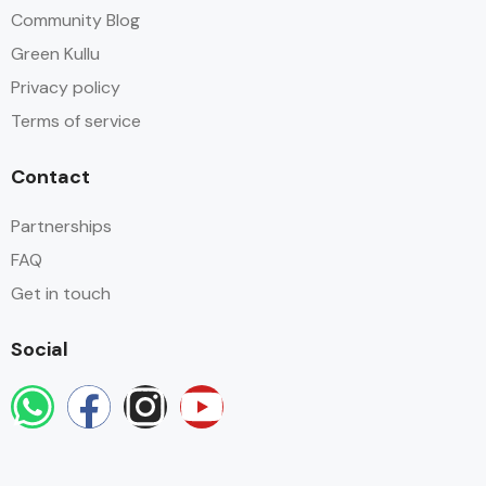
Community Blog
Green Kullu
Privacy policy
Terms of service
Contact
Partnerships
FAQ
Get in touch
Social