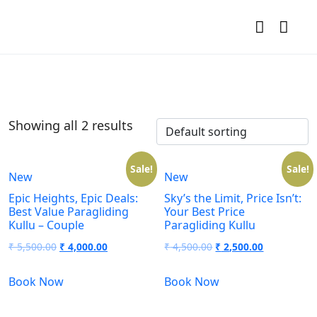
Showing all 2 results
Sale!
Sale!
New
New
Epic Heights, Epic Deals:
Sky’s the Limit, Price Isn’t:
Best Value Paragliding
Your Best Price
Kullu – Couple
Paragliding Kullu
₹
5,500.00
₹
4,000.00
₹
4,500.00
₹
2,500.00
Book Now
Book Now