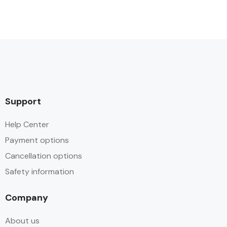
Support
Help Center
Payment options
Cancellation options
Safety information
Company
About us