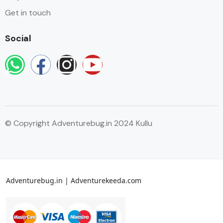
Get in touch
Social
© Copyright Adventurebug.in 2024 Kullu
Adventurebug.in | Adventurekeeda.com