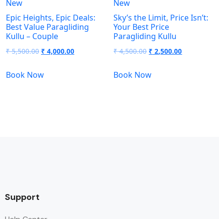
New
New
Epic Heights, Epic Deals:
Sky’s the Limit, Price Isn’t:
Best Value Paragliding
Your Best Price
Kullu – Couple
Paragliding Kullu
₹
5,500.00
₹
4,000.00
₹
4,500.00
₹
2,500.00
Book Now
Book Now
Support