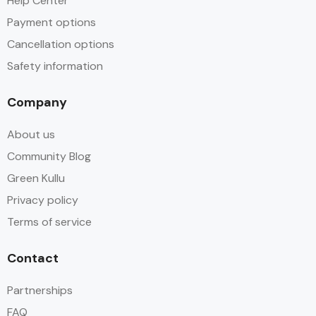
Help Center
Payment options
Cancellation options
Safety information
Company
About us
Community Blog
Green Kullu
Privacy policy
Terms of service
Contact
Partnerships
FAQ