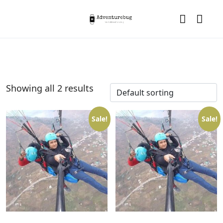
Showing all 2 results
Sale!
Sale!