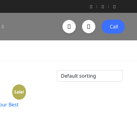
Call
Sale!
Your Best