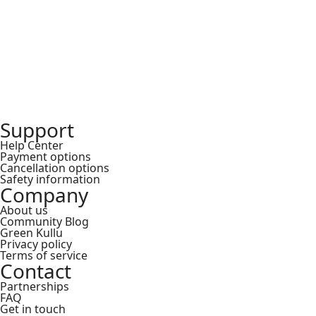
₹
Support
Help Center
Payment options
Cancellation options
Safety information
Company
About us
Community Blog
Green Kullu
Privacy policy
Terms of service
Contact
Partnerships
FAQ
Get in touch