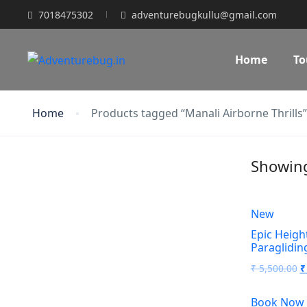
7018475302
adventurebugkullu@gmail.com
Home
To
Home
Products tagged “Manali Airborne Thrills”
Showing 
New
Epic Height
Paraglidin
O
₹
5,500.00
₹
p
Book Now
w