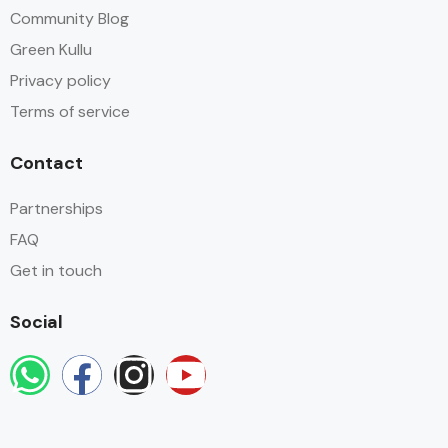
Community Blog
Green Kullu
Privacy policy
Terms of service
Contact
Partnerships
FAQ
Get in touch
Social