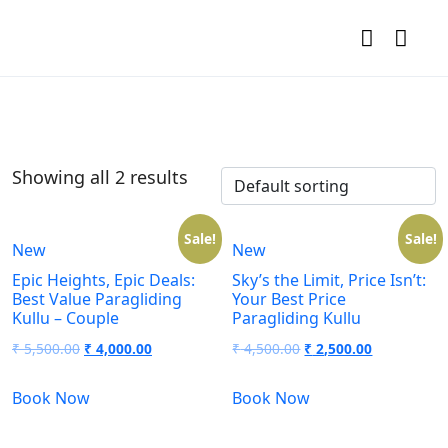
Showing all 2 results
Sale!
Sale!
New
New
Epic Heights, Epic Deals:
Sky’s the Limit, Price Isn’t:
Best Value Paragliding
Your Best Price
Kullu – Couple
Paragliding Kullu
₹
5,500.00
₹
4,000.00
₹
4,500.00
₹
2,500.00
Book Now
Book Now