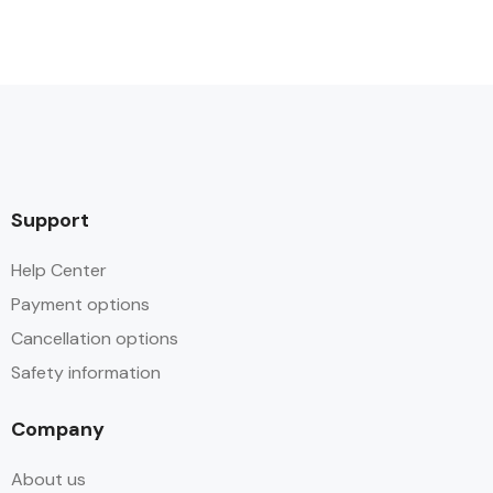
Support
Help Center
Payment options
Cancellation options
Safety information
Company
About us