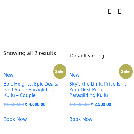
Showing all 2 results
Sale!
Sale!
New
New
Epic Heights, Epic Deals:
Sky’s the Limit, Price Isn’t:
Best Value Paragliding
Your Best Price
Kullu – Couple
Paragliding Kullu
₹
5,500.00
₹
4,000.00
₹
4,500.00
₹
2,500.00
Book Now
Book Now