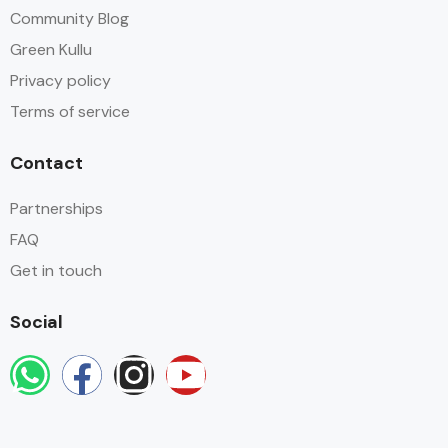
Community Blog
Green Kullu
Privacy policy
Terms of service
Contact
Partnerships
FAQ
Get in touch
Social