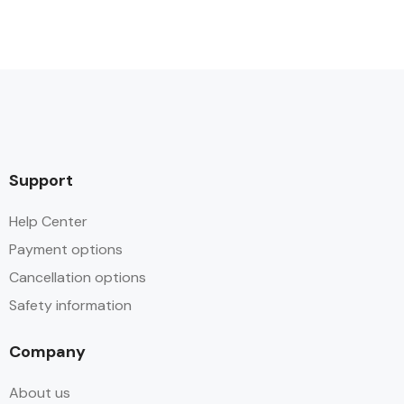
Support
Help Center
Payment options
Cancellation options
Safety information
Company
About us