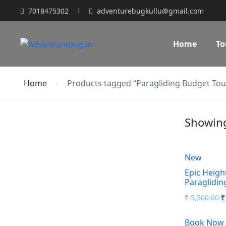
7018475302
adventurebugkullu@gmail.com
Home
To
Home
Products tagged “Paragliding Budget Tou
Showing 
New
Epic Height
Paraglidin
O
₹
5,500.00
₹
p
Book Now
w