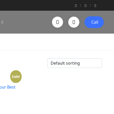
Call
Sale!
Your Best