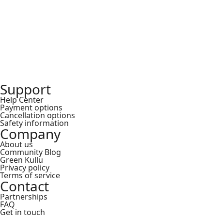
₹
Support
Help Center
Payment options
Cancellation options
Safety information
Company
About us
Community Blog
Green Kullu
Privacy policy
Terms of service
Contact
Partnerships
FAQ
Get in touch