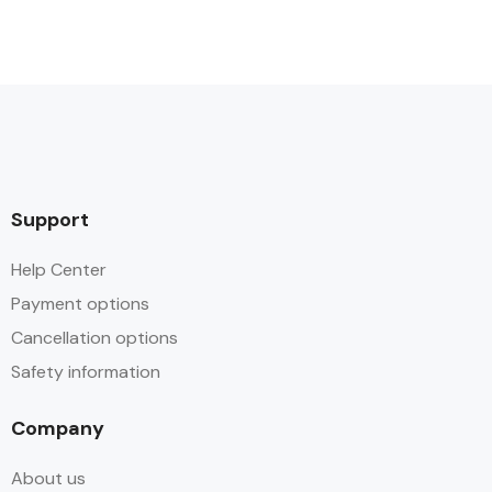
Support
Help Center
Payment options
Cancellation options
Safety information
Company
About us