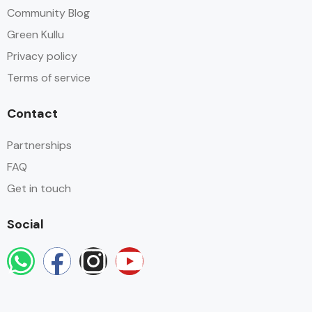
Community Blog
Green Kullu
Privacy policy
Terms of service
Contact
Partnerships
FAQ
Get in touch
Social