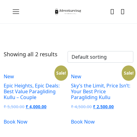
Showing all 2 results
Sale!
Sale!
New
New
Epic Heights, Epic Deals:
Sky’s the Limit, Price Isn’t:
Best Value Paragliding
Your Best Price
Kullu – Couple
Paragliding Kullu
₹
5,500.00
₹
4,000.00
₹
4,500.00
₹
2,500.00
Book Now
Book Now