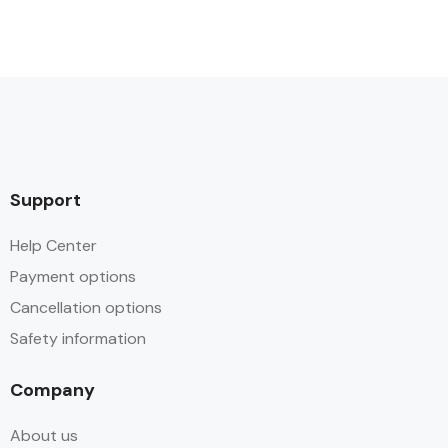
Support
Help Center
Payment options
Cancellation options
Safety information
Company
About us