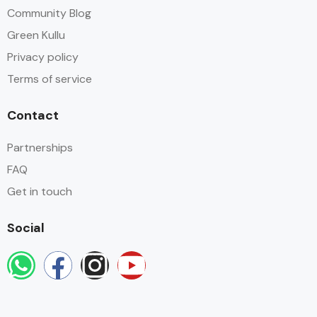
Community Blog
Green Kullu
Privacy policy
Terms of service
Contact
Partnerships
FAQ
Get in touch
Social