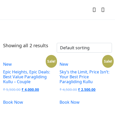
Showing all 2 results
Sale!
Sale!
New
New
Epic Heights, Epic Deals:
Sky’s the Limit, Price Isn’t:
Best Value Paragliding
Your Best Price
Kullu – Couple
Paragliding Kullu
₹
5,500.00
₹
4,000.00
₹
4,500.00
₹
2,500.00
Book Now
Book Now