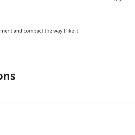
onment and compact,the way I like it
ons