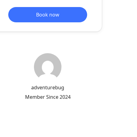
Book now
adventurebug
Member Since 2024