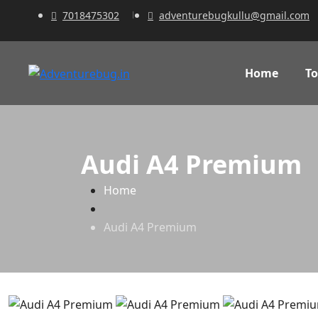
7018475302
adventurebugkullu@gmail.com
Home
To
Audi A4 Premium
Home
Audi A4 Premium