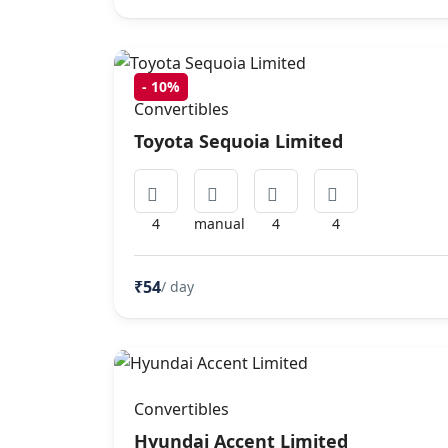
-
10%
Convertibles
Toyota Sequoia Limited
4
manual
4
4
₹54
/ day
Convertibles
Hyundai Accent Limited