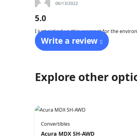
06/13/2022
5.0
I just picked up this car,great for the envir
Write a review
Explore other opti
Convertibles
Acura MDX SH-AWD