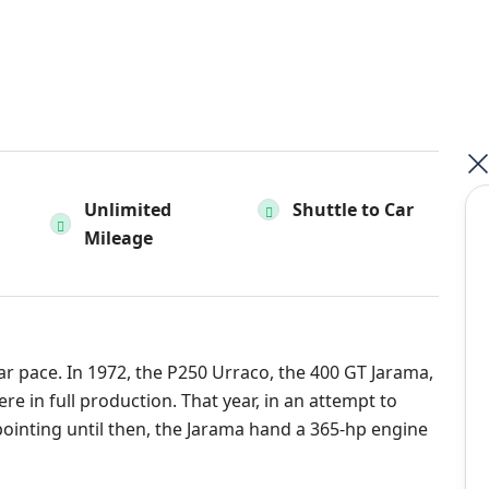
Unlimited
Shuttle to Car
Mileage
r pace. In 1972, the P250 Urraco, the 400 GT Jarama,
 in full production. That year, in an attempt to
pointing until then, the Jarama hand a 365-hp engine