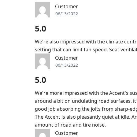
Customer
06/13/2022
5.0
We're also impressed with the climate cont
setting that can limit fan speed. Seat ventila
Customer
06/13/2022
5.0
We're more impressed with the Accent's sus
around a bit on undulating road surfaces, it
good job absorbing the jolts from sharp-e
The Accent is also pleasantly quiet at idle. 
amount of road and tire noise.
Customer