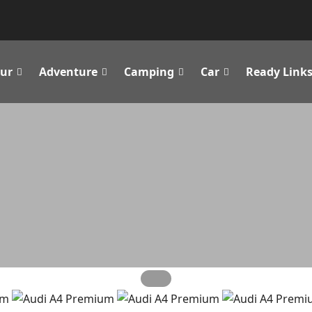
ur
Adventure
Camping
Car
Ready Link