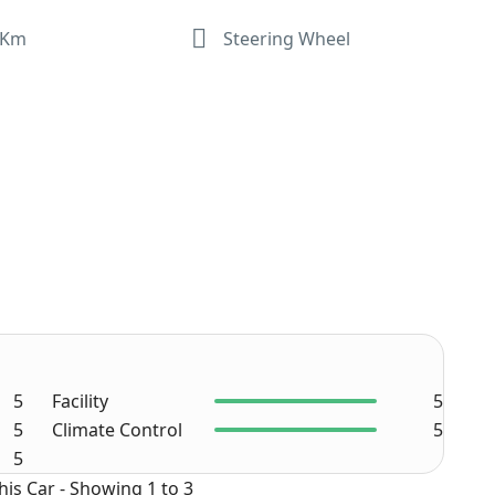
 Km
Steering Wheel
5
Facility
5
5
Climate Control
5
5
his Car - Showing 1 to 3