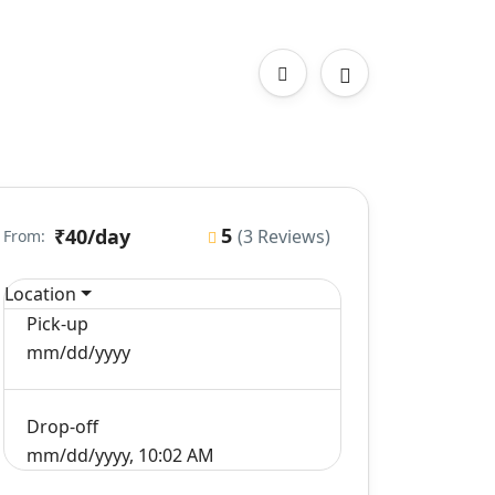
5
₹40
/day
(3 Reviews)
From:
Location
Pick-up
mm/dd/yyyy
Drop-off
mm/dd/yyyy, 10:02 AM