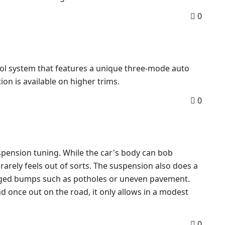
0
rol system that features a unique three-mode auto
tion is available on higher trims.
0
pension tuning. While the car's body can bob
 rarely feels out of sorts. The suspension also does a
dged bumps such as potholes or uneven pavement.
And once out on the road, it only allows in a modest
0