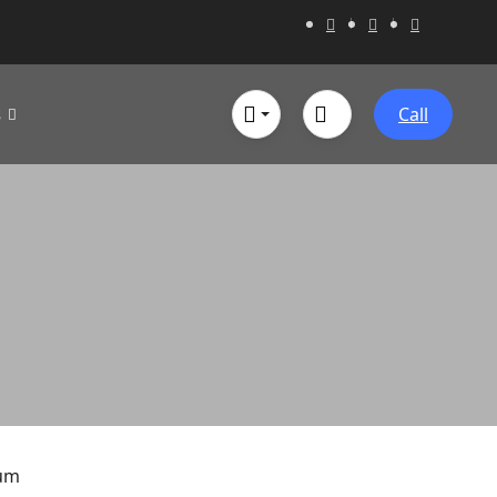
s
Call