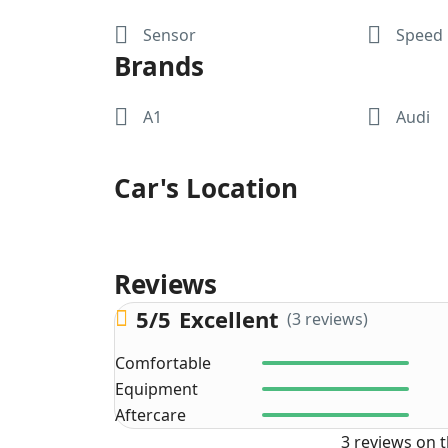
Sensor
Speed
Brands
A1
Audi
Car's Location
Reviews
5
/5
Excellent
(3 reviews)
Comfortable
Equipment
Aftercare
3 reviews on t