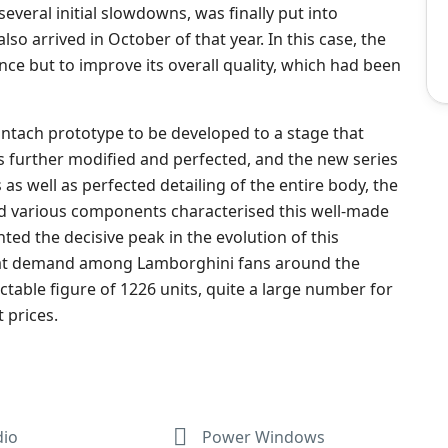
everal initial slowdowns, was finally put into
lso arrived in October of that year. In this case, the
ce but to improve its overall quality, which had been
untach prototype to be developed to a stage that
s further modified and perfected, and the new series
s well as perfected detailing of the entire body, the
d various components characterised this well-made
ented the decisive peak in the evolution of this
 great demand among Lamborghini fans around the
table figure of 1226 units, quite a large number for
t prices.
dio
Power Windows