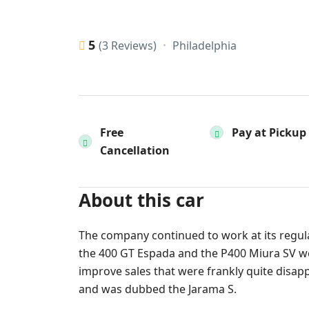
5
Philadelphia
(3 Reviews)
Free
Pay at Pickup
Cancellation
About this car
The company continued to work at its regula
the 400 GT Espada and the P400 Miura SV were
improve sales that were frankly quite disap
and was dubbed the Jarama S.