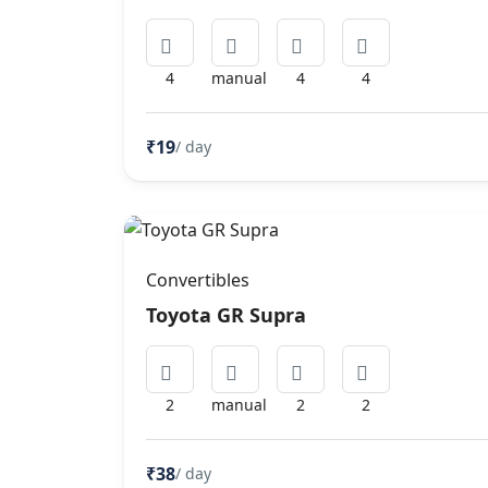
4
manual
4
4
₹19
/ day
Convertibles
Toyota GR Supra
2
manual
2
2
₹38
/ day