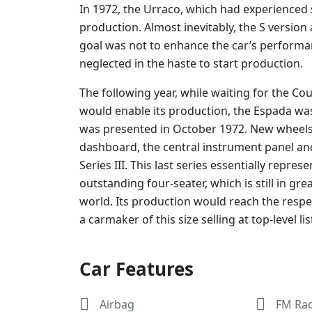
In 1972, the Urraco, which had experienced s
production. Almost inevitably, the S version a
goal was not to enhance the car’s performan
neglected in the haste to start production.
The following year, while waiting for the Co
would enable its production, the Espada wa
was presented in October 1972. New wheels a
dashboard, the central instrument panel an
Series III. This last series essentially repres
outstanding four-seater, which is still in
world. Its production would reach the respec
a carmaker of this size selling at top-level lis
Car Features
Airbag
FM Ra