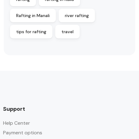
Rafting in Manali
river rafting
tips for rafting
travel
Support
Help Center
Payment options