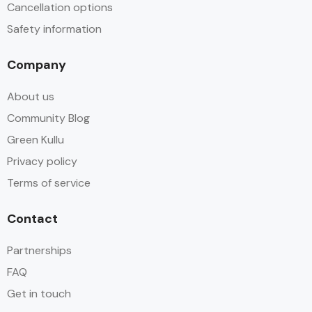
Cancellation options
Safety information
Company
About us
Community Blog
Green Kullu
Privacy policy
Terms of service
Contact
Partnerships
FAQ
Get in touch