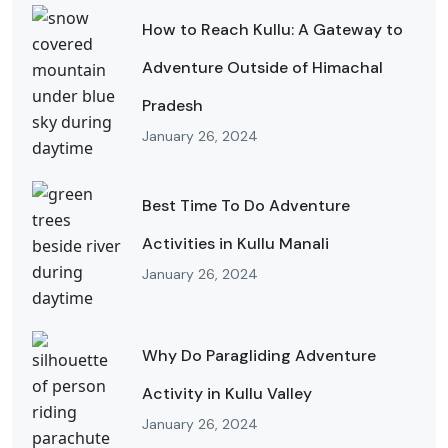
How to Reach Kullu: A Gateway to
Adventure Outside of Himachal
Pradesh
January 26, 2024
Best Time To Do Adventure
Activities in Kullu Manali
January 26, 2024
Why Do Paragliding Adventure
Activity in Kullu Valley
January 26, 2024