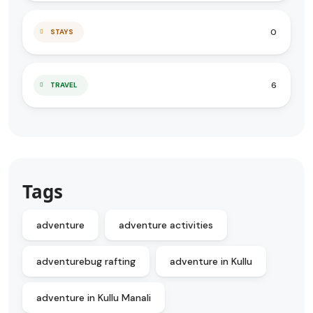
0
STAYS
6
TRAVEL
Tags
adventure
adventure activities
adventurebug rafting
adventure in Kullu
adventure in Kullu Manali