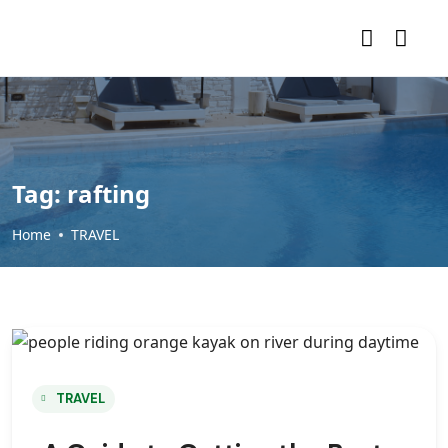
Tag:
rafting
Home
TRAVEL
TRAVEL