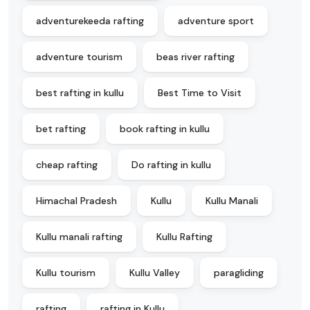
adventurekeeda rafting
adventure sport
adventure tourism
beas river rafting
best rafting in kullu
Best Time to Visit
bet rafting
book rafting in kullu
cheap rafting
Do rafting in kullu
Himachal Pradesh
Kullu
Kullu Manali
Kullu manali rafting
Kullu Rafting
Kullu tourism
Kullu Valley
paragliding
rafting
rafting in Kullu