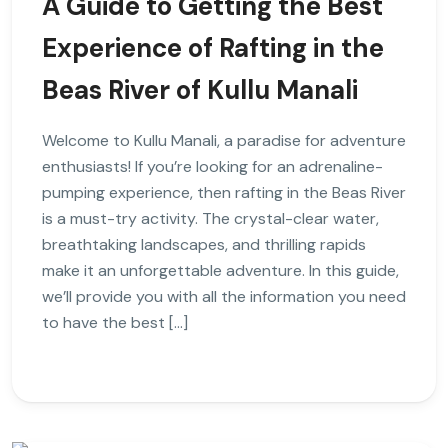
A Guide to Getting the Best
Experience of Rafting in the
Beas River of Kullu Manali
Welcome to Kullu Manali, a paradise for adventure
enthusiasts! If you’re looking for an adrenaline-
pumping experience, then rafting in the Beas River
is a must-try activity. The crystal-clear water,
breathtaking landscapes, and thrilling rapids
make it an unforgettable adventure. In this guide,
we’ll provide you with all the information you need
to have the best […]