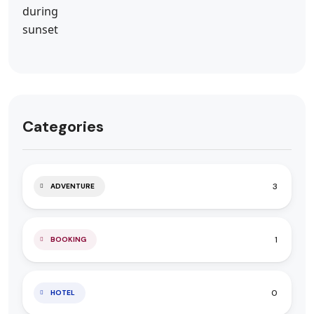
Categories
3
ADVENTURE
1
BOOKING
0
HOTEL