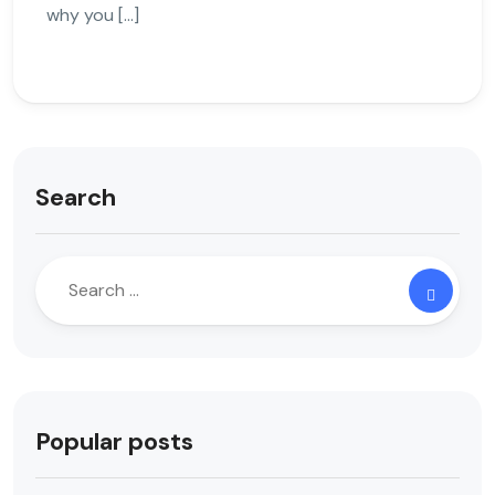
why you […]
Search
Popular posts