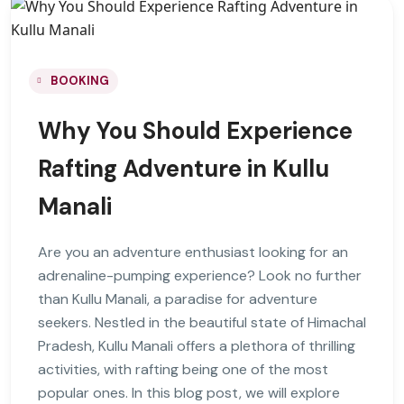
BOOKING
Why You Should Experience
Rafting Adventure in Kullu
Manali
Are you an adventure enthusiast looking for an
adrenaline-pumping experience? Look no further
than Kullu Manali, a paradise for adventure
seekers. Nestled in the beautiful state of Himachal
Pradesh, Kullu Manali offers a plethora of thrilling
activities, with rafting being one of the most
popular ones. In this blog post, we will explore